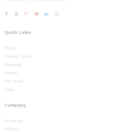
Quick Links
Policy
Privacy Policy
Shipping
Return
Our Press
FAQs
Company
About Us
Affilate