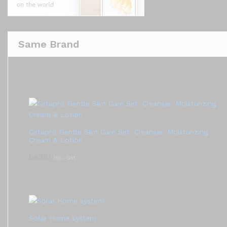
Same Brand
Cetaphil Gentle Skin Care Set: Cleanser, Moisturizing
Cream & Lotion
Le
391
Inc. Gst
Solar Home system