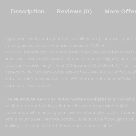
Description
Reviews (0)
More Offe
*]:pointer-events-auto [content-visibility:auto] supports-[conte
visibility:auto]:[contain-intrinsic-size:auto_100lvh]
R6Vx5W_threadScrollVars scroll-mb-[calc(var(–scroll-root-safe
area-inset-bottom,0px)+var(–thread-response-height))] scroll-
[calc(var(–header-height)+min(200px,max(70px,20svh)))]” dir=”a
data-turn-id=”request-69f283da-46f8-83ea-8662-75f1f05825f
data-testid=”conversation-turn-66″ data-scroll-anchor=”false”
data-turn=”assistant”>
The
NEWVIEW NV-P707 900W Solar Floodlight
is a powerful
reliable outdoor lighting solution designed to provide bright
illumination while helping you save on electricity costs. It come
with a solar panel, remote control, and durable floodlight unit,
making it perfect for both home and commercial use.