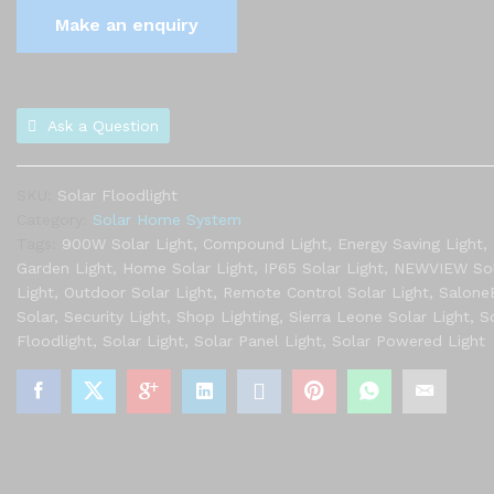
Ask a Question
SKU:
Solar Floodlight
Category:
Solar Home System
Tags:
900W Solar Light
,
Compound Light
,
Energy Saving Light
,
Garden Light
,
Home Solar Light
,
IP65 Solar Light
,
NEWVIEW Sol
Light
,
Outdoor Solar Light
,
Remote Control Solar Light
,
Salone
Solar
,
Security Light
,
Shop Lighting
,
Sierra Leone Solar Light
,
S
Floodlight
,
Solar Light
,
Solar Panel Light
,
Solar Powered Light