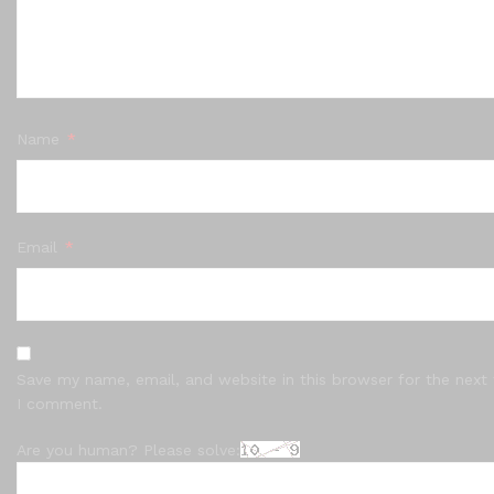
Name
*
Email
*
Save my name, email, and website in this browser for the next
I comment.
Are you human? Please solve: