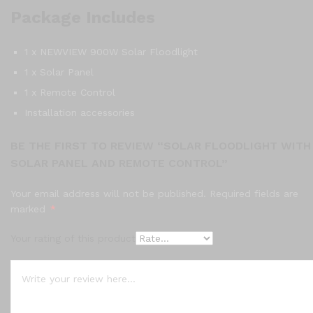
Package Includes
1 x NEWVIEW 900W Solar Floodlight
1 x Solar Panel
1 x Remote Control
Installation accessories
BE THE FIRST TO REVIEW “SOLAR FLOODLIGHT WITH
SOLAR PANEL AND REMOTE CONTROL”
Your email address will not be published.
Required fields are
marked
*
Your rating of this product