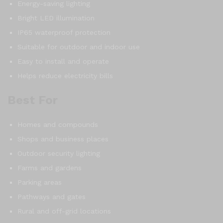
Energy-saving lighting
Bright LED illumination
IP65 waterproof protection
Suitable for outdoor and indoor use
Easy to install and operate
Helps reduce electricity bills
Best For
Homes and compounds
Shops and business places
Outdoor security lighting
Farms and gardens
Parking areas
Pathways and gates
Rural and off-grid locations