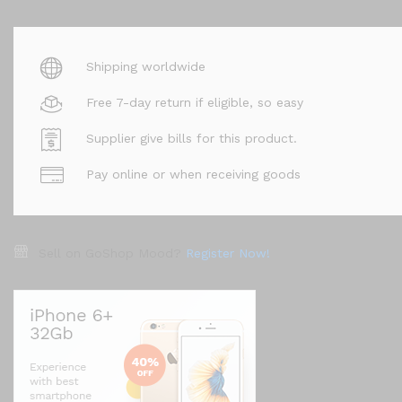
Shipping worldwide
Free 7-day return if eligible, so easy
Supplier give bills for this product.
Pay online or when receiving goods
Sell on GoShop Mood?
Register Now!