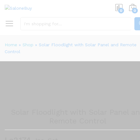
0
0
S
Home
»
Shop
»
Solar Floodlight with Solar Panel and Remote
Control
Solar Floodlight with Solar Panel a
Remote Control