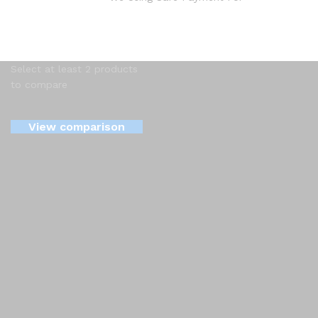
Select at least 2 products
to compare
View comparison