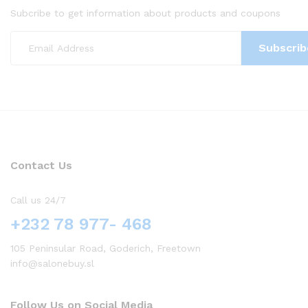
Subcribe to get information about products and coupons
Contact Us
Call us 24/7
+232 78 977- 468
105 Peninsular Road, Goderich, Freetown
info@salonebuy.sl
Follow Us on Social Media