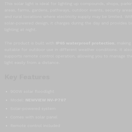
This solar light is ideal for lighting up compounds, shops, parki
areas, farms, gardens, pathways, outdoor events, security areas
and rural locations where electricity supply may be limited. With
solar-powered design, it charges during the day and provides br
lighting at night.
The product is built with
IP65 waterproof protection
, making 
suitable for outdoor use in different weather conditions. It also
supports remote control operation, allowing you to manage th
light easily from a distance.
Key Features
900W solar floodlight
Model:
NEWVIEW NV-P707
Solar-powered system
Comes with solar panel
Remote control included