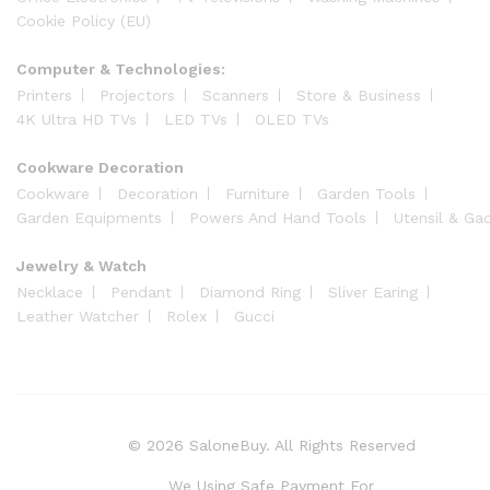
Cookie Policy (EU)
Computer & Technologies:
Printers
Projectors
Scanners
Store & Business
4K Ultra HD TVs
LED TVs
OLED TVs
Cookware Decoration
Cookware
Decoration
Furniture
Garden Tools
Garden Equipments
Powers And Hand Tools
Utensil & Ga
Jewelry & Watch
Necklace
Pendant
Diamond Ring
Sliver Earing
Leather Watcher
Rolex
Gucci
© 2026 SaloneBuy. All Rights Reserved
We Using Safe Payment For