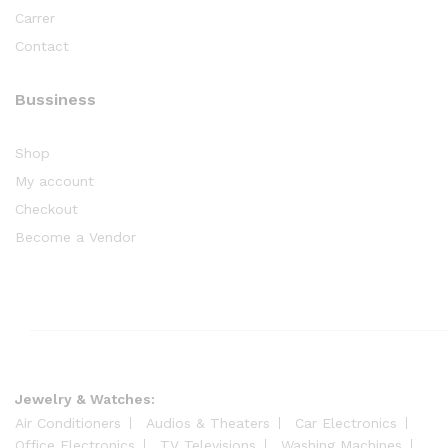
Carrer
Contact
Bussiness
Shop
My account
Checkout
Become a Vendor
Jewelry & Watches:
Air Conditioners
Audios & Theaters
Car Electronics
Office Electronics
TV Televisions
Washing Machines