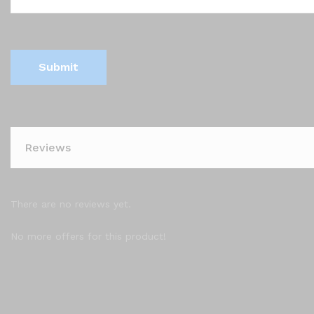
Reviews
There are no reviews yet.
No more offers for this product!