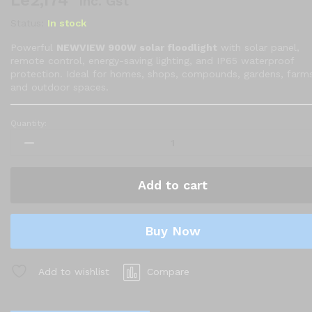
Le
2,174
Inc. Gst
Status:
In stock
Powerful
NEWVIEW 900W solar floodlight
with solar panel,
remote control, energy-saving lighting, and IP65 waterproof
protection. Ideal for homes, shops, compounds, gardens, farms
and outdoor spaces.
Quantity:
Solar
Floodlight
with
Solar
Add to cart
Panel
and
Remote
Buy Now
Control
quantity
Add to wishlist
Compare