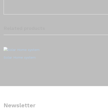
Related products
Solar Home system
Newsletter