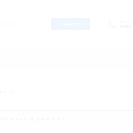
Hotlin
SEARCH
+232
 Km
100
 found matching your selection.