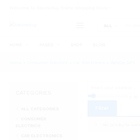
Welcome to SaloneBuy Online Shopping Store !
ALL
HOME
PAGES
SHOP
BLOG
Home
»
Consumer Electrics
»
Car Electronics
»
Vehicle GPS
CATEGORIES
0
10
Filter
ALL CATEGORIES
CONSUMER
No products were
ELECTRICS
CAR ELECTRONICS