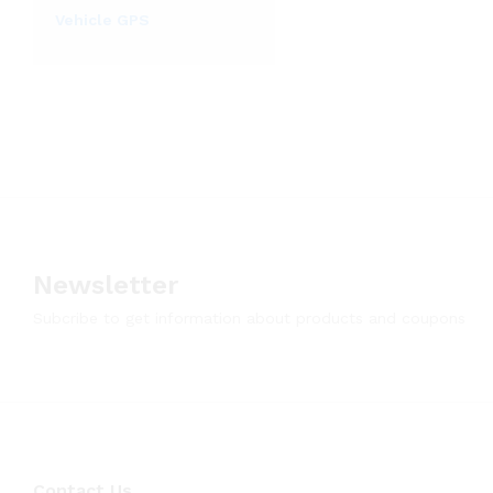
Vehicle GPS
Newsletter
Subcribe to get information about products and coupons
Contact Us