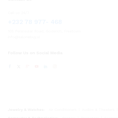
Call us 24/7
+232 78 977- 468
105 Peninsular Road, Goderich, Freetown
info@salonebuy.sl
Follow Us on Social Media
Jewelry & Watches:
Air Conditioners
Audios & Theaters