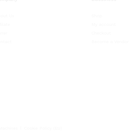
out Us
Shop
filate
My account
rrer
Checkout
ntact
Become a Vendor
Machines
Cookie Policy (EU)