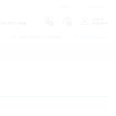
English
US Dollar
e
Log in
-78-977-468
Register
0
0
YOUR RECENTLY VIEWED
YOUR WISHLIST