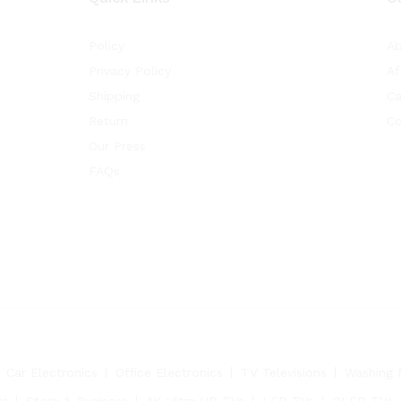
Policy
Ab
Privacy Policy
Af
Shipping
Ca
Return
Co
Our Press
FAQs
Car Electronics
Office Electronics
TV Televisions
Washing 