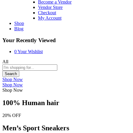
Become a Vendor
Vendor Store
Checkout
My Account
Shop
Blog
Your Recently Viewed
0
Your Wishlist
All
Search
Shop Now
Shop Now
Shop Now
100% Human hair
20% OFF
Men’s Sport Sneakers