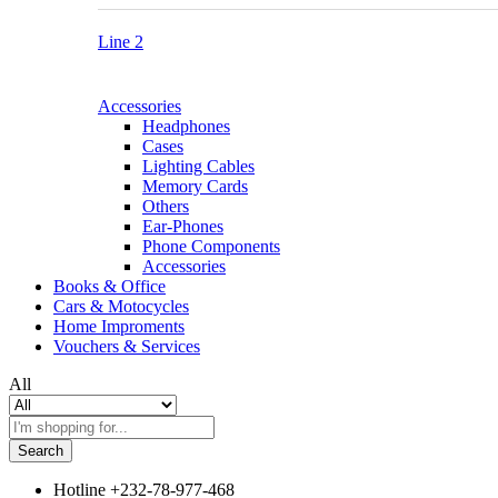
Line 2
Accessories
Headphones
Cases
Lighting Cables
Memory Cards
Others
Ear-Phones
Phone Components
Accessories
Books & Office
Cars & Motocycles
Home Improments
Vouchers & Services
All
Search
Hotline
+232-78-977-468