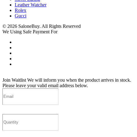
Leather Watcher
Rolex
Gucci
© 2026 SaloneBuy. All Rights Reserved
We Using Safe Payment For
Join Waitlist
We will inform you when the product arrives in stock.
Please leave your valid email address below.