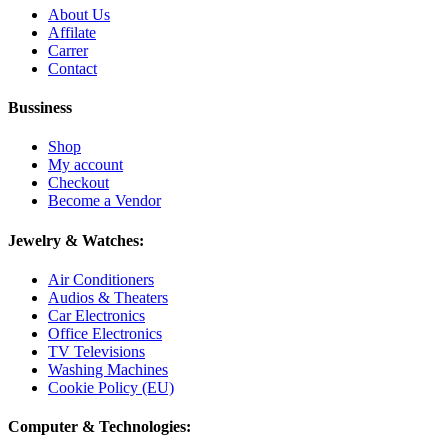
About Us
Affilate
Carrer
Contact
Bussiness
Shop
My account
Checkout
Become a Vendor
Jewelry & Watches:
Air Conditioners
Audios & Theaters
Car Electronics
Office Electronics
TV Televisions
Washing Machines
Cookie Policy (EU)
Computer & Technologies: