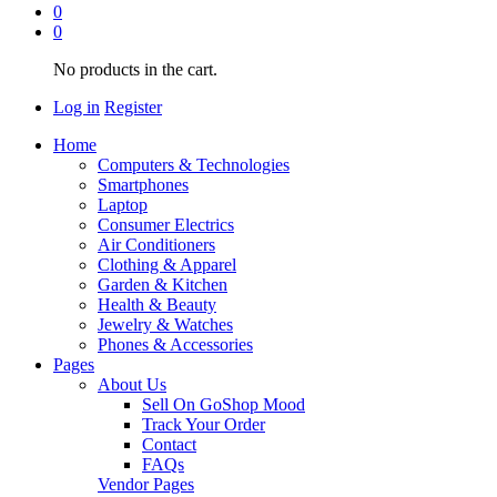
0
0
No products in the cart.
Log in
Register
Home
Computers & Technologies
Smartphones
Laptop
Consumer Electrics
Air Conditioners
Clothing & Apparel
Garden & Kitchen
Health & Beauty
Jewelry & Watches
Phones & Accessories
Pages
About Us
Sell On GoShop Mood
Track Your Order
Contact
FAQs
Vendor Pages