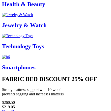
Health & Beauty
Jewelry & Watch
Technology Toys
Smartphones
FABRIC BED DISCOUNT
25% OFF
Strong mattress support with 10 wood
prevents sagging and increases mattress
$260.50
$219.05