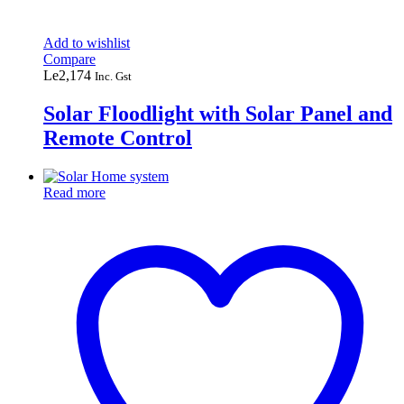
Add to wishlist
Compare
Le
2,174
Inc. Gst
Solar Floodlight with Solar Panel and
Remote Control
Read more