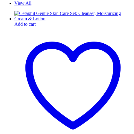
View All
Add to cart