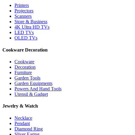
Printers
Projectors
Scanners
Store & Business
4K Ultra HD TVs
LED TVs
OLED TVs
Cookware Decoration
Cookware
Decoration
Furniture
Garden Tools
Garden Equipments
Powers And Hand Tools
Utensil & Gadget
Jewelry & Watch
Necklace
Pendant
Diamond Ring
Sliver Earing