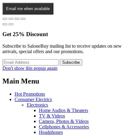
Email me when available
Get
25%
Discount
Subscribe to SaloneBuy mailing list to receive updates on new
arrivals, special offers and our promotions.
Don't show this popup again
Main Menu
Hot Promotions
Consumer Electrics
Electronics
Home Audios & Theaters
TV & Videos
Camera, Photos & Videos
Cellphones & Accessories
Headphones