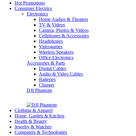
Hot Promotions
Consumer Electrics
Electronics
Home Audios & Theaters
TV & Videos
Camera, Photos & Videos
Cellphones & Accessories
Headphones
Videogames
Wireless Speakers
Office Electronics
Accessories & Parts
Digital Cables
Audio & Video Cables
Batteries
Charger
DJI Phantom
Clothing & Apparel
Home, Garden & Kitchen
Health & Beauty
Jewelry & Watches
Computers & Technologies