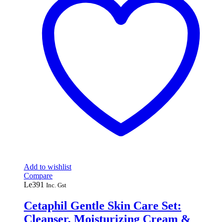
Add to wishlist
Compare
Le
391
Inc. Gst
Cetaphil Gentle Skin Care Set:
Cleanser, Moisturizing Cream &