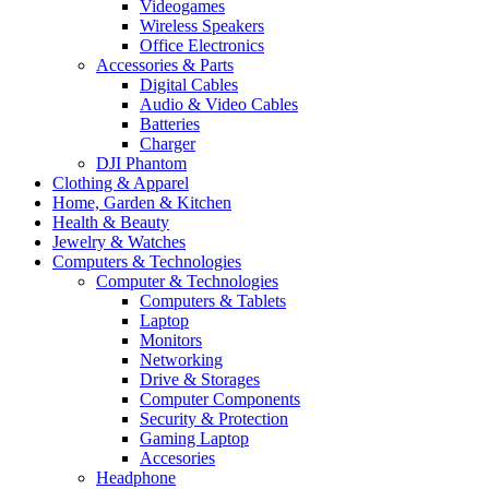
Videogames
Wireless Speakers
Office Electronics
Accessories & Parts
Digital Cables
Audio & Video Cables
Batteries
Charger
DJI Phantom
Clothing & Apparel
Home, Garden & Kitchen
Health & Beauty
Jewelry & Watches
Computers & Technologies
Computer & Technologies
Computers & Tablets
Laptop
Monitors
Networking
Drive & Storages
Computer Components
Security & Protection
Gaming Laptop
Accesories
Headphone