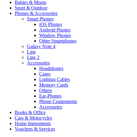
Babies & Moms
Sport & Outdoor
Phones & Accessories
Smart Phones
iOS Phones
Android Phones
Window Phones
Other Smartphones
Galaxy Note 4
Line
Line 2
Accessories
Headphones
Cases
Lighting Cables
Memory Cards
Others
Ear-Phones
Phone Components
Accessories
Books & Office
Cars & Motocycles
Home Improments
Vouchers & Services