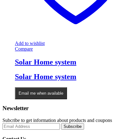
Add to wishlist
Compare
Solar Home system
Solar Home system
Email me when available
Newsletter
Subcribe to get information about products and coupons
Contact Us