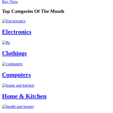
Buy Now
Top Categories Of The Month
Electronics
Clothings
Computers
Home & Kitchen