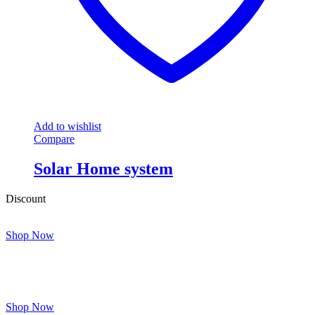
Add to wishlist
Compare
Solar Home system
Discount
Shop Now
Shop Now