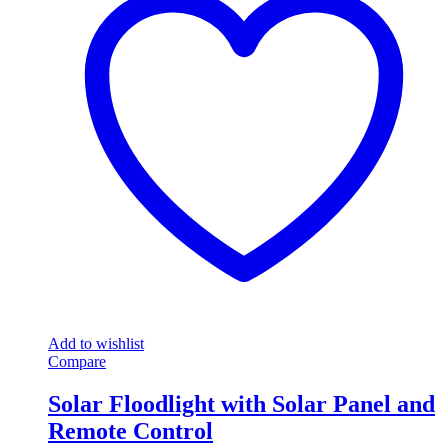
Add to wishlist
Compare
Solar Floodlight with Solar Panel and
Remote Control