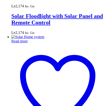
Le
2,174
Inc. Gst
Solar Floodlight with Solar Panel and
Remote Control
Le
2,174
Inc. Gst
Read more