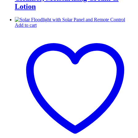
Lotion
Add to cart