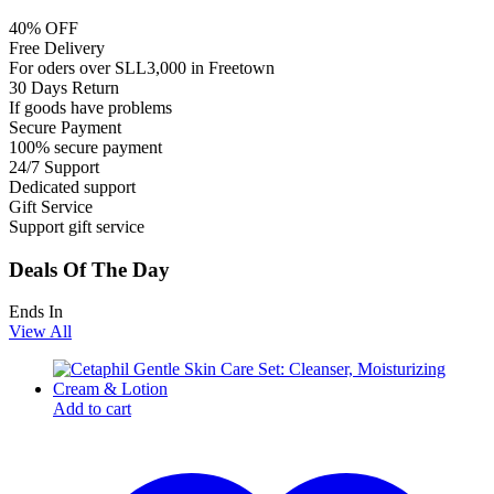
40% OFF
Free Delivery
For oders over SLL3,000 in Freetown
30 Days Return
If goods have problems
Secure Payment
100% secure payment
24/7 Support
Dedicated support
Gift Service
Support gift service
Deals Of The Day
Ends In
View All
Add to cart