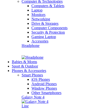
Computer & Technologies
Computers & Tablets
Laptop
Monitors
Networking
Drive & Storages
Computer Components
Security & Protection
Gaming Laptop
Accesories
Headphone
Babies & Moms
Sport & Outdoor
Phones & Accessories
Smart Phones
iOS Phones
Android Phones
Window Phones
Other Smartphones
Galaxy Note 4
Line