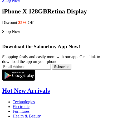
Shop Now
iPhone X 128GB
Retina Display
Discount
25%
Off
Shop Now
Download the Salonebuy App Now!
Shopping fastly and easily more with our app. Get a link to
download the app on your phone
Hot New Arrivals
Technologies
Electronic
Furnitures
Health & Beauty