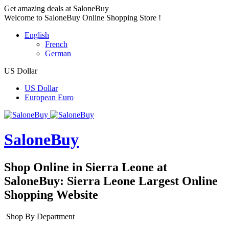
Get amazing deals at SaloneBuy
Welcome to SaloneBuy Online Shopping Store !
English
French
German
US Dollar
US Dollar
European Euro
SaloneBuy
Shop Online in Sierra Leone at
SaloneBuy: Sierra Leone Largest Online
Shopping Website
Shop By Department