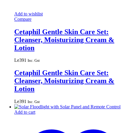
Add to wishlist
Compare
Cetaphil Gentle Skin Care Set:
Cleanser, Moisturizing Cream &
Lotion
Le
391
Inc. Gst
Cetaphil Gentle Skin Care Set:
Cleanser, Moisturizing Cream &
Lotion
Le
391
Inc. Gst
Add to cart