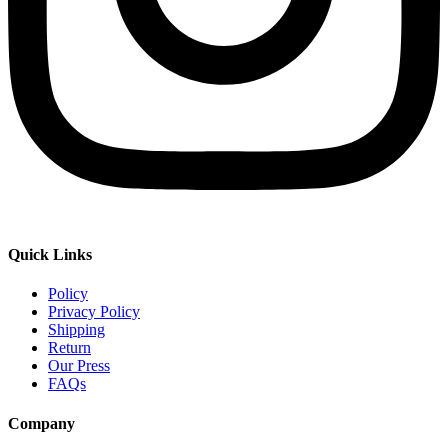
Quick Links
Policy
Privacy Policy
Shipping
Return
Our Press
FAQs
Company