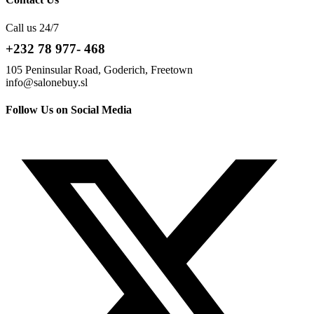
Call us 24/7
+232 78 977- 468
105 Peninsular Road, Goderich, Freetown
info@salonebuy.sl
Follow Us on Social Media