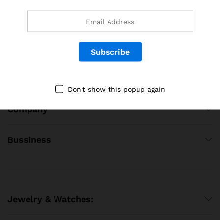
Follow Us on Social Media
Quick Links
Don't show this popup again
Company
Bussiness
Jewelry & Watches: