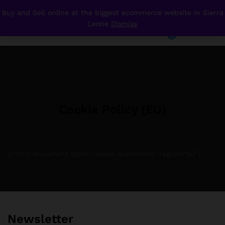
Buy and Sell online at the biggest ecommerce website in Sierra
Your
Leone
Dismiss
Cookie Policy (EU)
0
Wishlist
0
Cookie Policy (EU)
[cmplz-document type=”cookie-statement” region=”eu”]
Newsletter