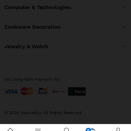
Computer & Technologies:
Cookware Decoration
Jewelry & Watch
We Using Safe Payment For
© 2026 SaloneBuy. All Rights Reserved
0