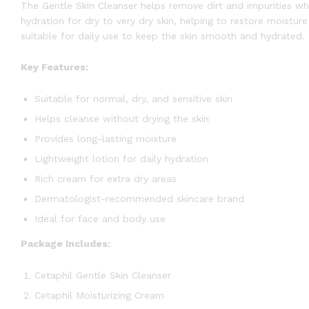
The Gentle Skin Cleanser helps remove dirt and impurities wh
hydration for dry to very dry skin, helping to restore moistu
suitable for daily use to keep the skin smooth and hydrated.
Key Features:
Suitable for normal, dry, and sensitive skin
Helps cleanse without drying the skin
Provides long-lasting moisture
Lightweight lotion for daily hydration
Rich cream for extra dry areas
Dermatologist-recommended skincare brand
Ideal for face and body use
Package Includes:
Cetaphil Gentle Skin Cleanser
Cetaphil Moisturizing Cream