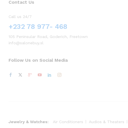
Contact Us
Call us 24/7
+232 78 977- 468
105 Peninsular Road, Goderich, Freetown
info@salonebuy.sl
Follow Us on Social Media
Jewelry & Watches:
Air Conditioners
Audios & Theaters