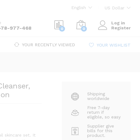
Le
391
Add to cart
Inc. Gst
English
US Dollar
e
Log in
-78-977-468
Register
0
0
YOUR RECENTLY VIEWED
YOUR WISHLIST
Cleanser,
ion
Shipping
worldwide
Free 7-day
return if
eligible, so easy
Supplier give
bills for this
l skincare set. It
product.