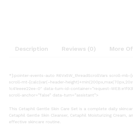
Description
Reviews (0)
More Of
*]:pointer-events-auto R6Vx5W_threadScrollVars scroll-mb-[c
scroll-mt-[calc(var(–header-height)+min(200px,max(70px,20
1c41eeee22ee-0″ data-turn-id-container=”request-WEB:e1f93
scroll-anchor=”false” data-turn=”assistant”>
This Cetaphil Gentle Skin Care Set is a complete daily skinca
Cetaphil Gentle Skin Cleanser, Cetaphil Moisturizing Cream, an
effective skincare routine.