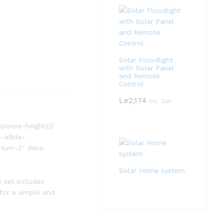
Solar Floodlight
with Solar Panel
and Remote
Control
Le
2,174
Inc. Gst
sponse-height))]
8-a9da-
turn-2″ data-
Solar Home system
e set includes
 for a simple and