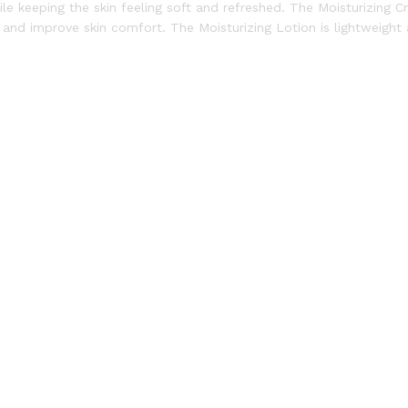
ile keeping the skin feeling soft and refreshed. The Moisturizing 
re and improve skin comfort. The Moisturizing Lotion is lightweight