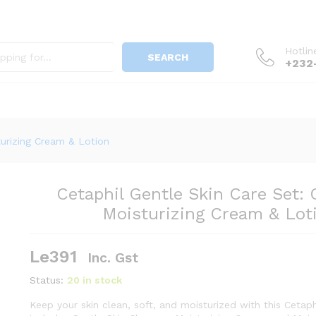
Hotlin
SEARCH
+232
nser, Moisturizing Cream & Lotion
turizing Cream & Lotion
Cetaphil Gentle Skin Care Set: 
Moisturizing Cream & Lot
Le
391
Inc. Gst
Status:
20 in stock
Keep your skin clean, soft, and moisturized with this Cetaphi