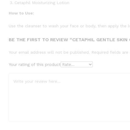
Cetaphil Moisturizing Lotion
How to Use:
Use the cleanser to wash your face or body, then apply the lot
BE THE FIRST TO REVIEW “CETAPHIL GENTLE SKIN
Your email address will not be published.
Required fields ar
Your rating of this product