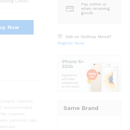
urizing Lotion,
Pay online or
when receiving
goods
uy Now
Sell on GoShop Mood?
Register Now!
Cetaphil cleanser
,
Same Brand
st recommended
,
ntle cleanser
,
skin
,
personal care
,
skincare