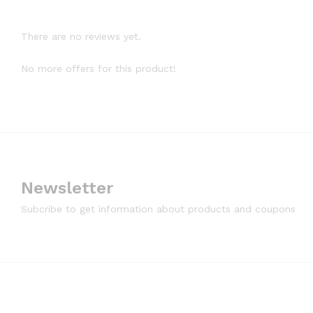
There are no reviews yet.
No more offers for this product!
Newsletter
Subcribe to get information about products and coupons