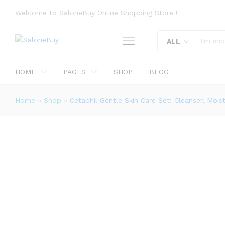
Welcome to SaloneBuy Online Shopping Store !
ALL
Cetaphil Gentle Skin Care Set: Clea
Description
Reviews (0)
More Offers
HOME
PAGES
SHOP
BLOG
Home
»
Shop
»
Cetaphil Gentle Skin Care Set: Cleanser, Mois
0