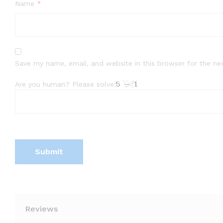
Name
*
Save my name, email, and website in this browser for the ne
Are you human? Please solve:
Reviews