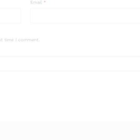
Email
*
xt time I comment.