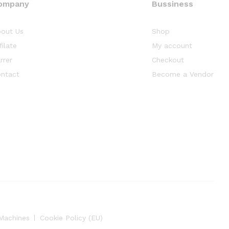
ompany
Bussiness
out Us
Shop
filate
My account
rrer
Checkout
ntact
Become a Vendor
Machines
Cookie Policy (EU)