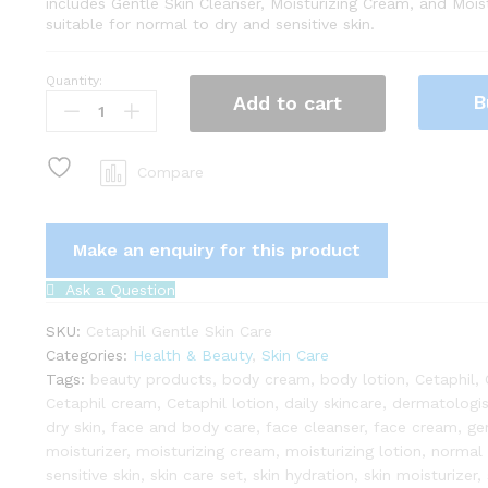
includes Gentle Skin Cleanser, Moisturizing Cream, and Moist
suitable for normal to dry and sensitive skin.
Quantity:
Cetaphil
B
Add to cart
Gentle
Skin
Care
Compare
Set:
Cleanser,
Moisturizing
Cream
&
Ask a Question
Lotion
quantity
SKU:
Cetaphil Gentle Skin Care
Categories:
Health & Beauty
,
Skin Care
Tags:
beauty products
,
body cream
,
body lotion
,
Cetaphil
,
Cetaphil cream
,
Cetaphil lotion
,
daily skincare
,
dermatologi
dry skin
,
face and body care
,
face cleanser
,
face cream
,
ge
moisturizer
,
moisturizing cream
,
moisturizing lotion
,
normal 
sensitive skin
,
skin care set
,
skin hydration
,
skin moisturizer
,