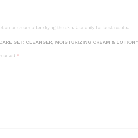
ion or cream after drying the skin. Use daily for best results.
 CARE SET: CLEANSER, MOISTURIZING CREAM & LOTION
e marked
*