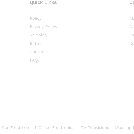
Quick Links
C
Policy
Ab
Privacy Policy
Af
Shipping
Ca
Return
Co
Our Press
FAQs
Car Electronics
Office Electronics
TV Televisions
Washing 