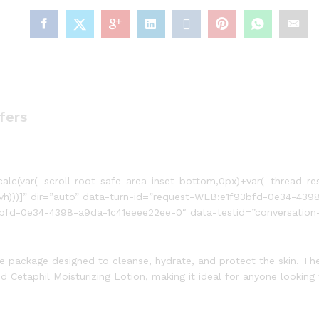
fers
alc(var(–scroll-root-safe-area-inset-bottom,0px)+var(–thread-re
svh)))]” dir=”auto” data-turn-id=”request-WEB:e1f93bfd-0e34-439
bfd-0e34-4398-a9da-1c41eeee22ee-0″ data-testid=”conversation-
re package designed to cleanse, hydrate, and protect the skin. Th
d Cetaphil Moisturizing Lotion, making it ideal for anyone looking