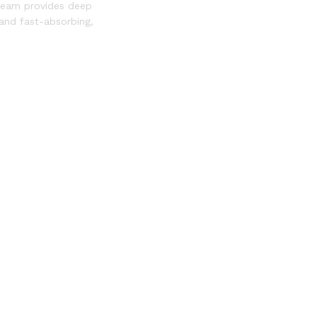
Cream provides deep
 and fast-absorbing,