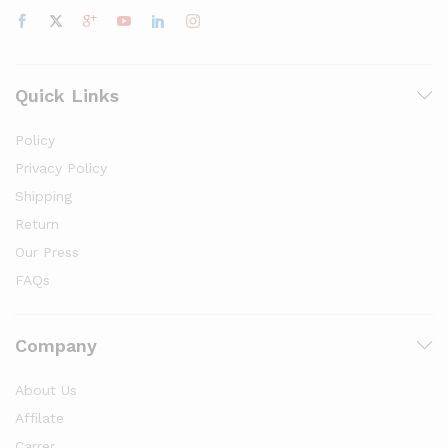
Quick Links
Policy
Privacy Policy
Shipping
Return
Our Press
FAQs
Company
About Us
Affilate
Carrer