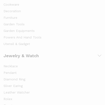
Cookware
Decoration
Furniture
Garden Tools
Garden Equipments
Powers And Hand Tools
Utensil & Gadget
Jewelry & Watch
Necklace
Pendant
Diamond Ring
Sliver Earing
Leather Watcher
Rolex