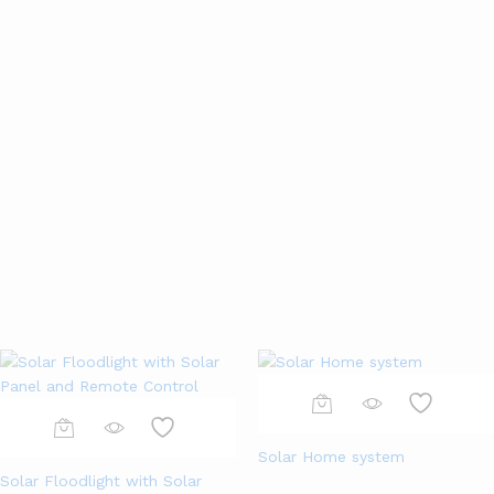
Home & Kitchen
Jewelry & Watch
Smartphones
Consumer Electronics
View All
Solar Home system
Solar Floodlight with Solar