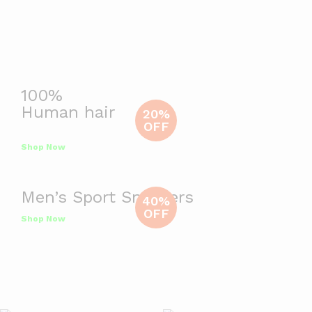
100%
Human hair
20%
OFF
Shop Now
Men’s Sport Sneakers
40%
OFF
Shop Now
Deals Of The Day
Ends In
View All