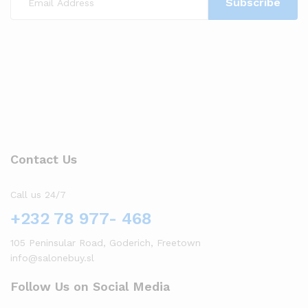
Contact Us
Call us 24/7
+232 78 977- 468
105 Peninsular Road, Goderich, Freetown
info@salonebuy.sl
Follow Us on Social Media