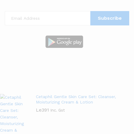
New Arrivals
View All
Cetaphil Gentle Skin Care Set: Cleanser,
Moisturizing Cream & Lotion
Le
391
Inc. Gst