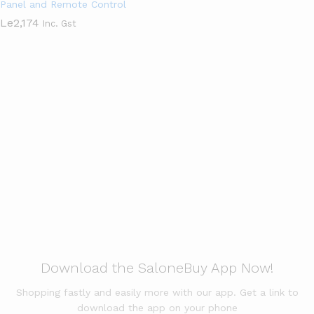
Panel and Remote Control
Le
2,174
Inc. Gst
Apparels & Clothings
View All
Garden & Kitchen
View All
Download the SaloneBuy App Now!
Shopping fastly and easily more with our app. Get a link to
download the app on your phone