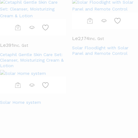
Le
2,174
Inc. Gst
Le
391
Inc. Gst
Solar Floodlight with Solar
Panel and Remote Control
Cetaphil Gentle Skin Care Set:
Cleanser, Moisturizing Cream &
Lotion
Solar Home system
Top Categories Of The Month