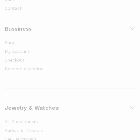
Contact
Bussiness
Shop
My account
Checkout
Become a Vendor
Jewelry & Watches:
Air Conditioners
Audios & Theaters
Car Electronics