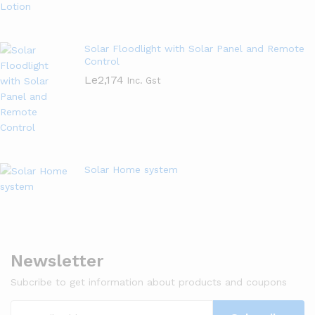
Solar Floodlight with Solar Panel and Remote
Control
Le
2,174
Inc. Gst
Solar Home system
Newsletter
Subcribe to get information about products and coupons