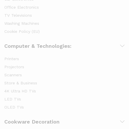
Office Electronics
TV Televisions
Washing Machines
Cookie Policy (EU)
Computer & Technologies:
Printers
Projectors
Scanners
Store & Business
4K Ultra HD TVs
LED TVs
OLED TVs
Cookware Decoration