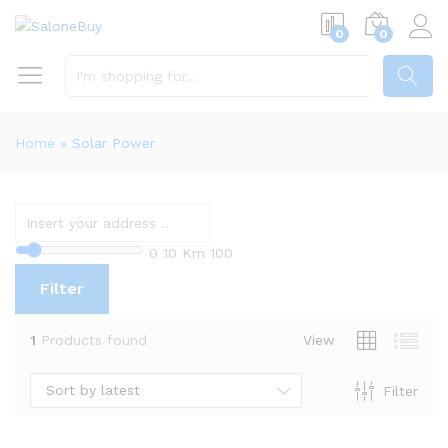
0
0
SEARCH
Home
»
Solar Power
0
10 Km
100
Filter
1
Products found
View
Sort by latest
Filter