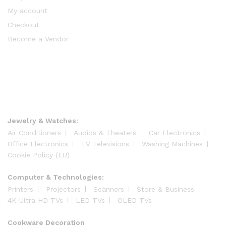
My account
Checkout
Become a Vendor
Jewelry & Watches:
Air Conditioners
Audios & Theaters
Car Electronics
Office Electronics
TV Televisions
Washing Machines
Cookie Policy (EU)
Computer & Technologies:
Printers
Projectors
Scanners
Store & Business
4K Ultra HD TVs
LED TVs
OLED TVs
Cookware Decoration