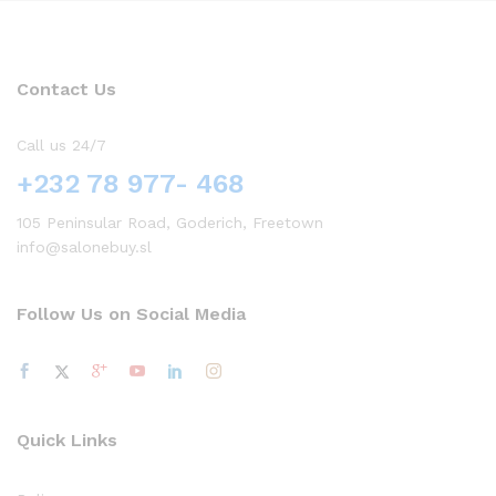
Contact Us
Call us 24/7
+232 78 977- 468
105 Peninsular Road, Goderich, Freetown
info@salonebuy.sl
Follow Us on Social Media
Quick Links