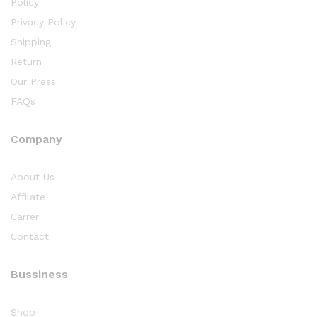
Policy
Privacy Policy
Shipping
Return
Our Press
FAQs
Company
About Us
Affilate
Carrer
Contact
Bussiness
Shop