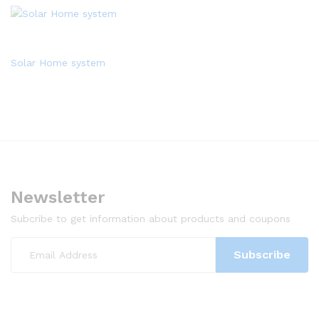
Solar Home system
Newsletter
Subcribe to get information about products and coupons